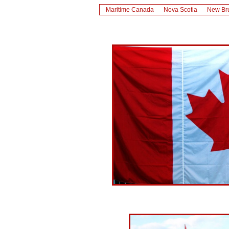
Maritime Canada
Nova Scotia
New Br