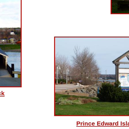
ck
Prince Edward Isl