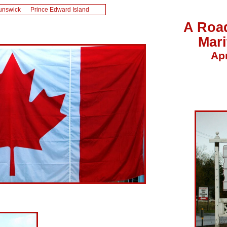
unswick
Prince Edward Island
A Roa
Mar
Apr