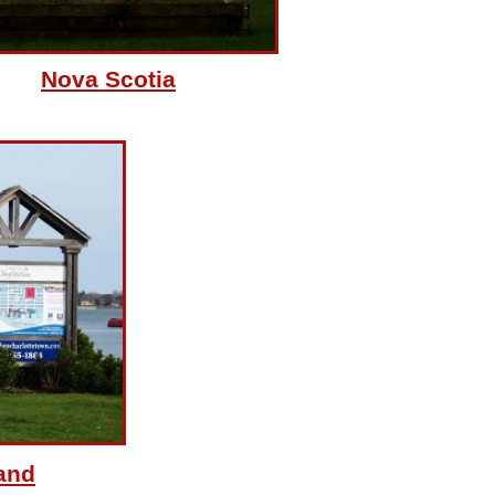
Nova Scotia
and