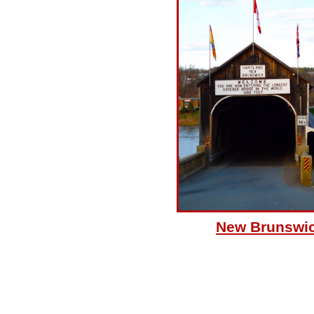
New Brunswi