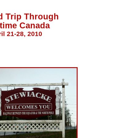
d Trip Through
itime Canada
il 21-28, 2010