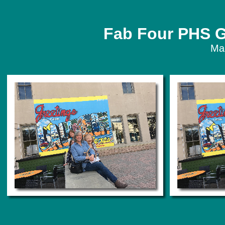
Fab Four PHS G
Ma