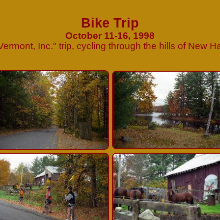
Bike Trip
October 11-16, 1998
Vermont, Inc.
"
trip, cycling through the hills of New 