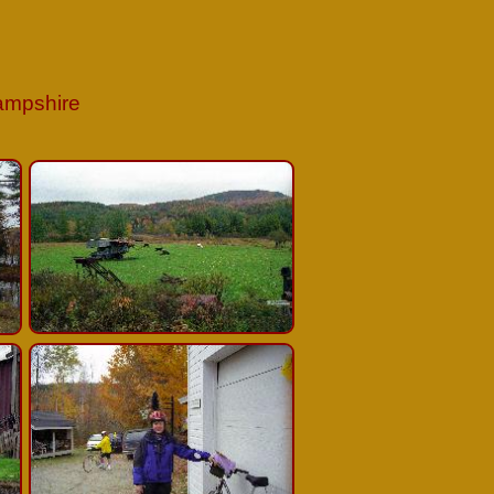
Hampshire