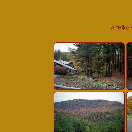
A
"
Bike 